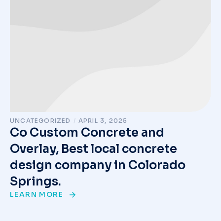
UNCATEGORIZED
/
APRIL 3, 2025
Co Custom Concrete and
Overlay, Best local concrete
design company in Colorado
Springs.
LEARN MORE