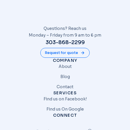
Questions? Reach us
Monday – Friday from 9 am to 6 pm
303-868-2299
Request for quote
COMPANY
About
Blog
Contact
SERVICES
Find us on Facebook!
Find us On Google
CONNECT