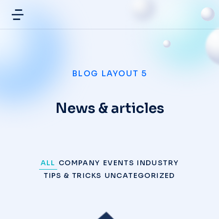
BLOG LAYOUT 5
News & articles
ALL
COMPANY
EVENTS
INDUSTRY
TIPS & TRICKS
UNCATEGORIZED