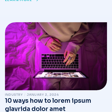
INDUSTRY
/
JANUARY 2, 2024
10 ways how to lorem ipsum
glavrida dolor amet