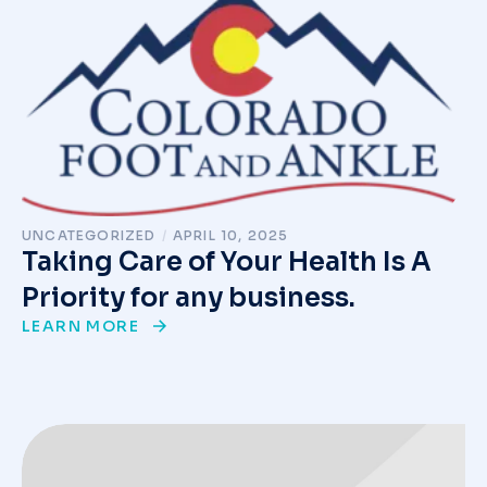
UNCATEGORIZED
/
APRIL 10, 2025
Taking Care of Your Health Is A
Priority for any business.
LEARN MORE