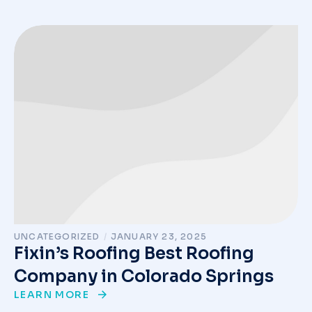
UNCATEGORIZED
/
JANUARY 23, 2025
Fixin’s Roofing Best Roofing
Company in Colorado Springs
LEARN MORE