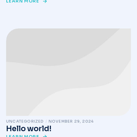
LEARN MORE
UNCATEGORIZED
/
NOVEMBER 29, 2024
Hello world!
LEARN MORE