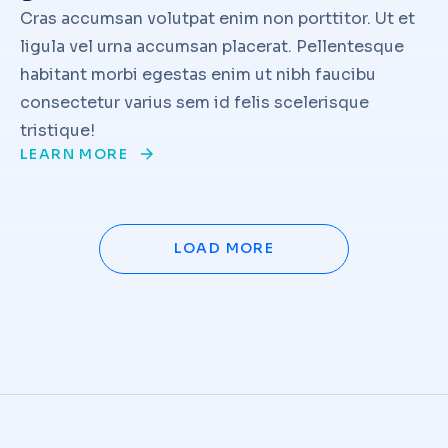
Cras accumsan volutpat enim non porttitor. Ut et
ligula vel urna accumsan placerat. Pellentesque
habitant morbi egestas enim ut nibh faucibu
consectetur varius sem id felis scelerisque
tristique!
LEARN MORE
LOAD MORE