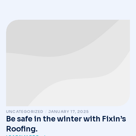
UNCATEGORIZED
/
JANUARY 17, 2025
Be safe in the winter with Fixin’s
Roofing.