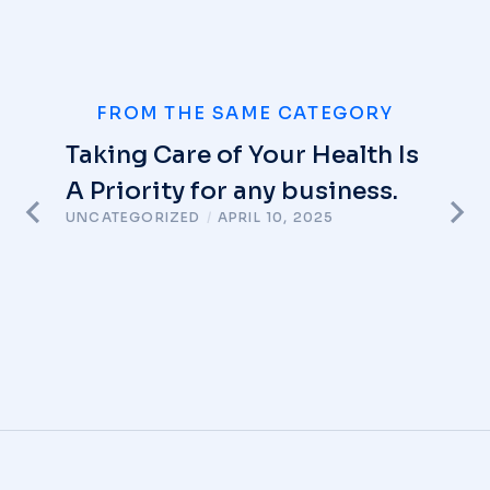
FROM THE SAME CATEGORY
Taking Care of Your Health Is
A Priority for any business.
UNCATEGORIZED
/
APRIL 10, 2025