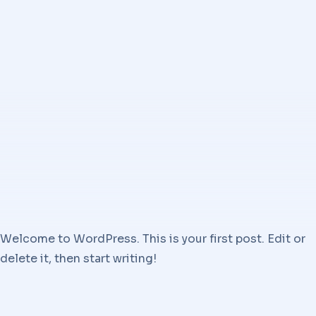
Welcome to WordPress. This is your first post. Edit or
delete it, then start writing!