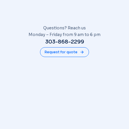
Questions? Reach us
Monday – Friday from 9 am to 6 pm
303-868-2299
Request for quote
COMPANY
About
Blog
Contact
SERVICES
Find us on Facebook!
Find us On Google
CONNECT