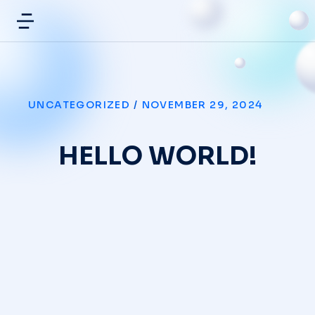
UNCATEGORIZED
/
NOVEMBER 29, 2024
HELLO WORLD!