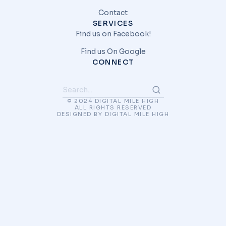
Contact
SERVICES
Find us on Facebook!
Find us On Google
CONNECT
© 2024 DIGITAL MILE HIGH
ALL RIGHTS RESERVED
DESIGNED BY DIGITAL MILE HIGH