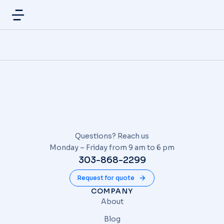
Questions? Reach us
Monday – Friday from 9 am to 6 pm
303-868-2299
Request for quote
COMPANY
About
Blog