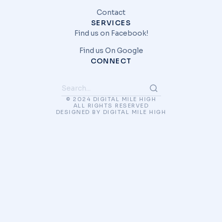
Contact
SERVICES
Find us on Facebook!
Find us On Google
CONNECT
© 2024 DIGITAL MILE HIGH
ALL RIGHTS RESERVED
DESIGNED BY DIGITAL MILE HIGH