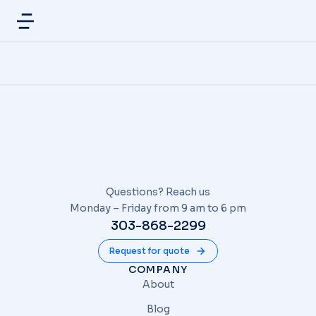
Questions? Reach us
Monday – Friday from 9 am to 6 pm
303-868-2299
Request for quote
COMPANY
About
Blog