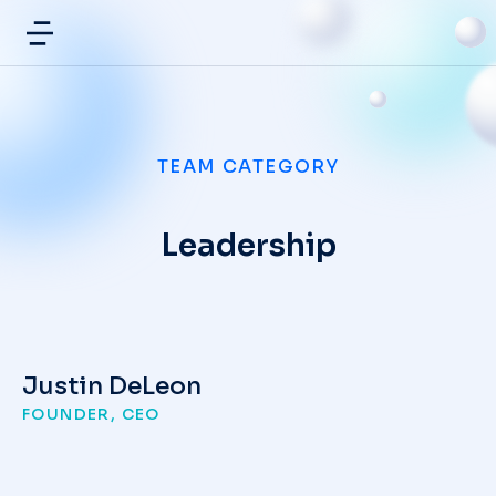
TEAM CATEGORY
Leadership
Justin DeLeon
FOUNDER, CEO