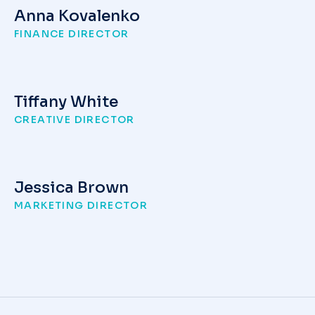
Anna Kovalenko
FINANCE DIRECTOR
Tiffany White
CREATIVE DIRECTOR
Jessica Brown
MARKETING DIRECTOR