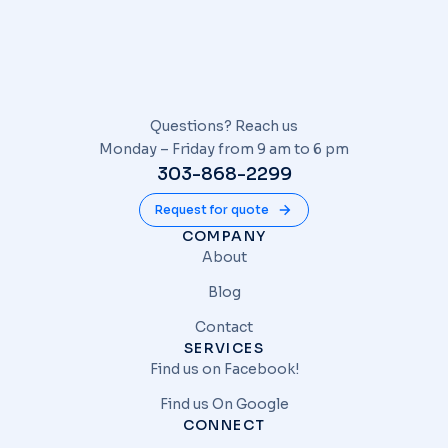
Questions? Reach us
Monday – Friday from 9 am to 6 pm
303-868-2299
Request for quote
COMPANY
About
Blog
Contact
SERVICES
Find us on Facebook!
Find us On Google
CONNECT