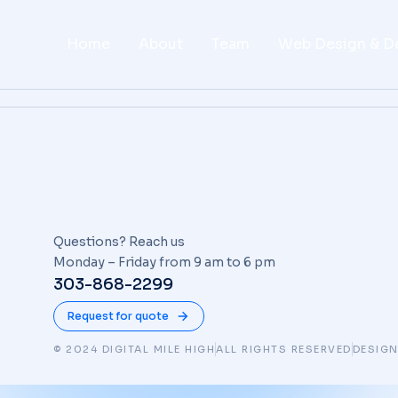
Home
About
Team
Web Design & D
Questions? Reach us
Monday – Friday from 9 am to 6 pm
303-868-2299
Request for quote
© 2024 DIGITAL MILE HIGH
ALL RIGHTS RESERVED
DESIGN