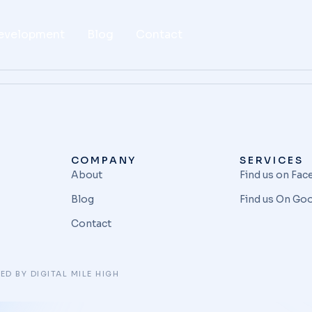
evelopment
Blog
Contact
COMPANY
SERVICES
About
Find us on Fa
Blog
Find us On Go
Contact
ED BY DIGITAL MILE HIGH