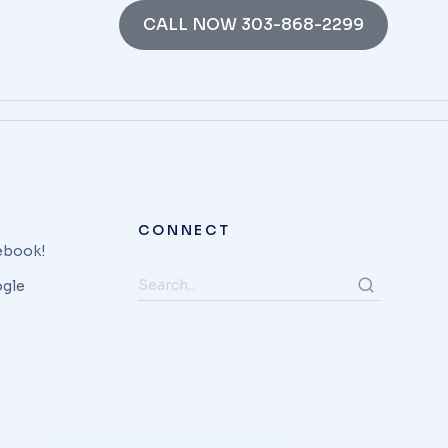
CALL NOW 303-868-2299
CONNECT
cebook!
ogle