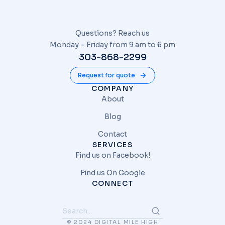
Questions? Reach us
Monday – Friday from 9 am to 6 pm
303-868-2299
Request for quote
COMPANY
About
Blog
Contact
SERVICES
Find us on Facebook!
Find us On Google
CONNECT
© 2024 DIGITAL MILE HIGH